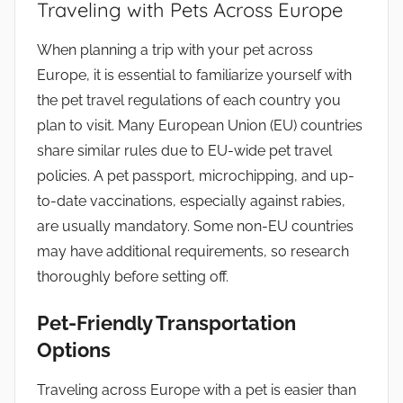
Traveling with Pets Across Europe
When planning a trip with your pet across
Europe, it is essential to familiarize yourself with
the pet travel regulations of each country you
plan to visit. Many European Union (EU) countries
share similar rules due to EU-wide pet travel
policies. A pet passport, microchipping, and up-
to-date vaccinations, especially against rabies,
are usually mandatory. Some non-EU countries
may have additional requirements, so research
thoroughly before setting off.
Pet-Friendly Transportation
Options
Traveling across Europe with a pet is easier than