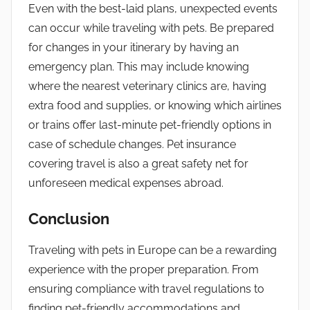
Even with the best-laid plans, unexpected events
can occur while traveling with pets. Be prepared
for changes in your itinerary by having an
emergency plan. This may include knowing
where the nearest veterinary clinics are, having
extra food and supplies, or knowing which airlines
or trains offer last-minute pet-friendly options in
case of schedule changes. Pet insurance
covering travel is also a great safety net for
unforeseen medical expenses abroad.
Conclusion
Traveling with pets in Europe can be a rewarding
experience with the proper preparation. From
ensuring compliance with travel regulations to
finding pet-friendly accommodations and