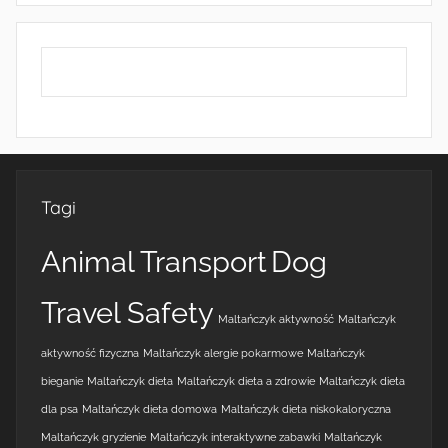
Tagi
Animal Transport
Dog
Travel Safety
Maltańczyk aktywność
Maltańczyk
aktywność fizyczna
Maltańczyk alergie pokarmowe
Maltańczyk
bieganie
Maltańczyk dieta
Maltańczyk dieta a zdrowie
Maltańczyk dieta
dla psa
Maltańczyk dieta domowa
Maltańczyk dieta niskokaloryczna
Maltańczyk gryzienie
Maltańczyk interaktywne zabawki
Maltańczyk