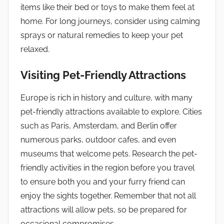
items like their bed or toys to make them feel at
home. For long journeys, consider using calming
sprays or natural remedies to keep your pet
relaxed.
Visiting Pet-Friendly Attractions
Europe is rich in history and culture, with many
pet-friendly attractions available to explore. Cities
such as Paris, Amsterdam, and Berlin offer
numerous parks, outdoor cafes, and even
museums that welcome pets. Research the pet-
friendly activities in the region before you travel
to ensure both you and your furry friend can
enjoy the sights together. Remember that not all
attractions will allow pets, so be prepared for
occasional compromises.