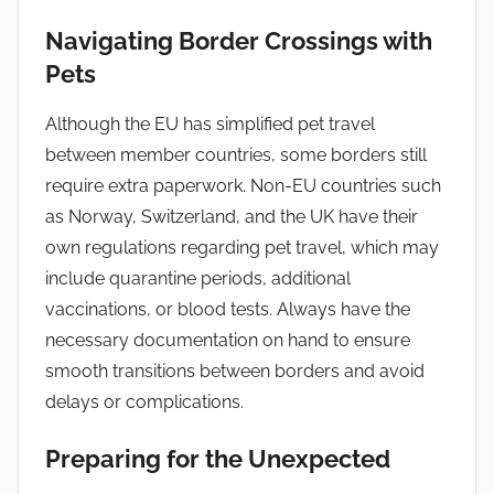
Navigating Border Crossings with
Pets
Although the EU has simplified pet travel
between member countries, some borders still
require extra paperwork. Non-EU countries such
as Norway, Switzerland, and the UK have their
own regulations regarding pet travel, which may
include quarantine periods, additional
vaccinations, or blood tests. Always have the
necessary documentation on hand to ensure
smooth transitions between borders and avoid
delays or complications.
Preparing for the Unexpected