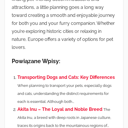
attractions, a little planning goes a long way
toward creating a smooth and enjoyable journey
for both you and your furry companion. Whether
you’re exploring historic cities or relaxing in
nature, Europe offers a variety of options for pet
lovers.
Powiązane Wpisy:
Transporting Dogs and Cats: Key Differences
When planning to transport your pets, especially dogs
and cats, understanding the distinct requirements for
each is essential. Although both...
Akita Inu – The Loyal and Noble Breed
The
Akita Inu, a breed with deep roots in Japanese culture,
traces its origins back to the mountainous regions of...