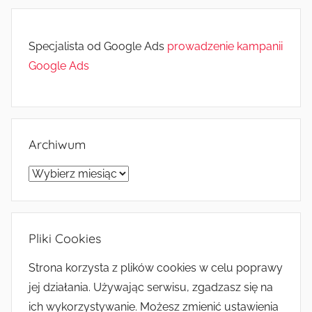
Specjalista od Google Ads
prowadzenie kampanii
Google Ads
Archiwum
Archiwum
Pliki Cookies
Strona korzysta z plików cookies w celu poprawy
jej działania. Używając serwisu, zgadzasz się na
ich wykorzystywanie. Możesz zmienić ustawienia