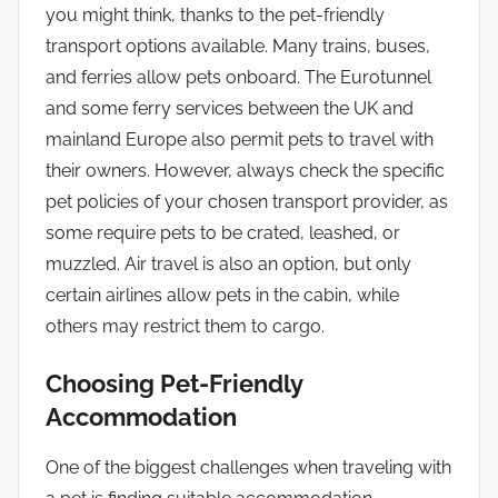
you might think, thanks to the pet-friendly
transport options available. Many trains, buses,
and ferries allow pets onboard. The Eurotunnel
and some ferry services between the UK and
mainland Europe also permit pets to travel with
their owners. However, always check the specific
pet policies of your chosen transport provider, as
some require pets to be crated, leashed, or
muzzled. Air travel is also an option, but only
certain airlines allow pets in the cabin, while
others may restrict them to cargo.
Choosing Pet-Friendly
Accommodation
One of the biggest challenges when traveling with