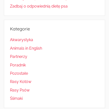
Zadbaj o odpowiednią dietę psa
Kategorie
Akwarystyka
Animals in English
Partnerzy
Poradnik
Pozostałe
Rasy Kotów
Rasy Psów
Ślimaki