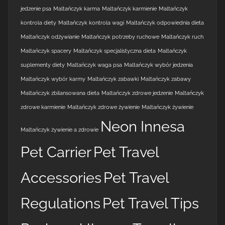
jedzenie psa
Maltańczyk karma
Maltańczyk karmienie
Maltańczyk
kontrola diety
Maltańczyk kontrola wagi
Maltańczyk odpowiednia dieta
Maltańczyk odżywianie
Maltańczyk potrzeby ruchowe
Maltańczyk ruch
Maltańczyk spacery
Maltańczyk specjalistyczna dieta
Maltańczyk
suplementy diety
Maltańczyk waga psa
Maltańczyk wybór jedzenia
Maltańczyk wybór karmy
Maltańczyk zabawki
Maltańczyk zabawy
Maltańczyk zbilansowana dieta
Maltańczyk zdrowe jedzenie
Maltańczyk
zdrowe karmienie
Maltańczyk zdrowe żywienie
Maltańczyk żywienie
Neon Innesa
Maltańczyk żywienie a zdrowie
Pet Carrier
Pet Travel
Accessories
Pet Travel
Regulations
Pet Travel Tips