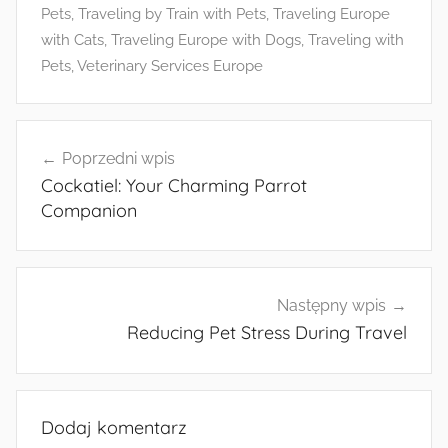
Pets
,
Traveling by Train with Pets
,
Traveling Europe
with Cats
,
Traveling Europe with Dogs
,
Traveling with
Pets
,
Veterinary Services Europe
Nawigacja
Poprzedni wpis
wpisu
Cockatiel: Your Charming Parrot
Companion
Następny wpis
Reducing Pet Stress During Travel
Dodaj komentarz