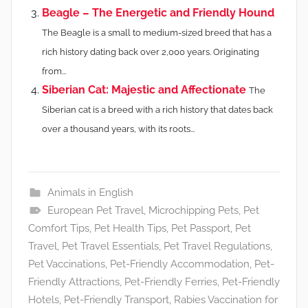
Beagle – The Energetic and Friendly Hound
The Beagle is a small to medium-sized breed that has a
rich history dating back over 2,000 years. Originating
from...
Siberian Cat: Majestic and Affectionate
The
Siberian cat is a breed with a rich history that dates back
over a thousand years, with its roots...
Animals in English
European Pet Travel
,
Microchipping Pets
,
Pet
Comfort Tips
,
Pet Health Tips
,
Pet Passport
,
Pet
Travel
,
Pet Travel Essentials
,
Pet Travel Regulations
,
Pet Vaccinations
,
Pet-Friendly Accommodation
,
Pet-
Friendly Attractions
,
Pet-Friendly Ferries
,
Pet-Friendly
Hotels
,
Pet-Friendly Transport
,
Rabies Vaccination for