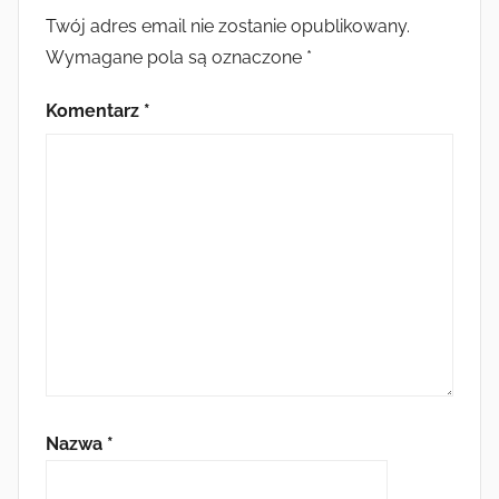
Twój adres email nie zostanie opublikowany.
Wymagane pola są oznaczone
*
Komentarz
*
Nazwa
*