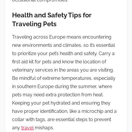
Health and Safety Tips for
Traveling Pets
Traveling across Europe means encountering
new environments and climates, so it’s essential
to prioritize your pet’s health and safety. Carry a
first aid kit for pets and know the location of
veterinary services in the areas you are visiting.
Be mindful of extreme temperatures, especially
in southern Europe during the summer, where
pets may need extra protection from heat.
Keeping your pet hydrated and ensuring they
have proper identification, like a microchip and a
collar with tags, are essential steps to prevent
any
travel
mishaps.