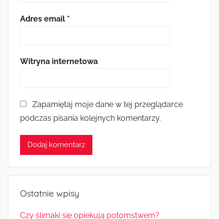
Adres email
*
Witryna internetowa
Zapamiętaj moje dane w tej przeglądarce
podczas pisania kolejnych komentarzy.
Ostatnie wpisy
Czy ślimaki się opiekują potomstwem?