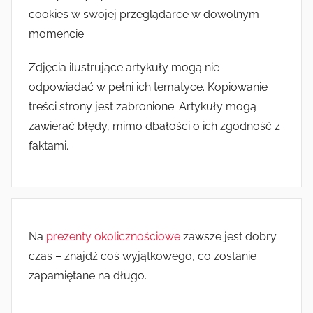
cookies w swojej przeglądarce w dowolnym
momencie.
Zdjęcia ilustrujące artykuły mogą nie
odpowiadać w pełni ich tematyce. Kopiowanie
treści strony jest zabronione. Artykuły mogą
zawierać błędy, mimo dbałości o ich zgodność z
faktami.
Na
prezenty okolicznościowe
zawsze jest dobry
czas – znajdź coś wyjątkowego, co zostanie
zapamiętane na długo.