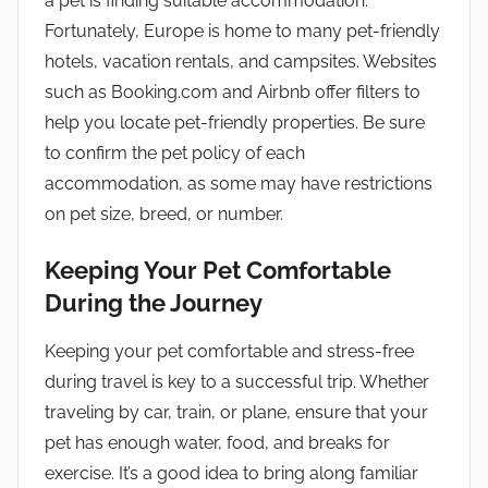
a pet is finding suitable accommodation.
Fortunately, Europe is home to many pet-friendly
hotels, vacation rentals, and campsites. Websites
such as Booking.com and Airbnb offer filters to
help you locate pet-friendly properties. Be sure
to confirm the pet policy of each
accommodation, as some may have restrictions
on pet size, breed, or number.
Keeping Your Pet Comfortable
During the Journey
Keeping your pet comfortable and stress-free
during travel is key to a successful trip. Whether
traveling by car, train, or plane, ensure that your
pet has enough water, food, and breaks for
exercise. It’s a good idea to bring along familiar