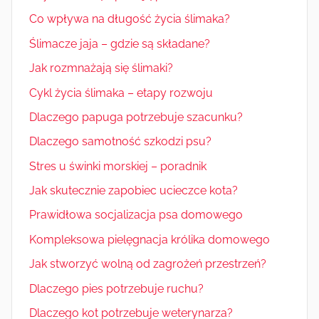
Co wpływa na długość życia ślimaka?
Ślimacze jaja – gdzie są składane?
Jak rozmnażają się ślimaki?
Cykl życia ślimaka – etapy rozwoju
Dlaczego papuga potrzebuje szacunku?
Dlaczego samotność szkodzi psu?
Stres u świnki morskiej – poradnik
Jak skutecznie zapobiec ucieczce kota?
Prawidłowa socjalizacja psa domowego
Kompleksowa pielęgnacja królika domowego
Jak stworzyć wolną od zagrożeń przestrzeń?
Dlaczego pies potrzebuje ruchu?
Dlaczego kot potrzebuje weterynarza?